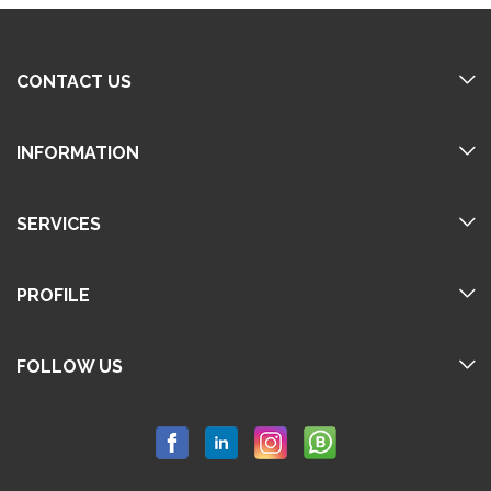
CONTACT US
INFORMATION
SERVICES
PROFILE
FOLLOW US