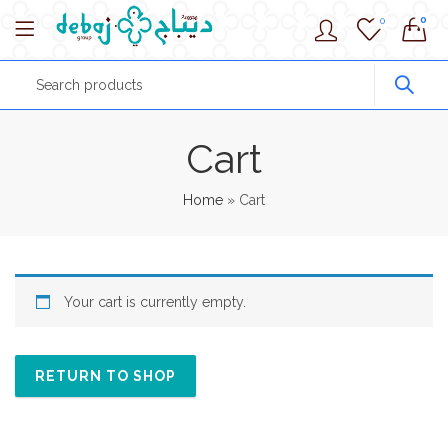
0
0
Cart
Home
»
Cart
Your cart is currently empty.
RETURN TO SHOP