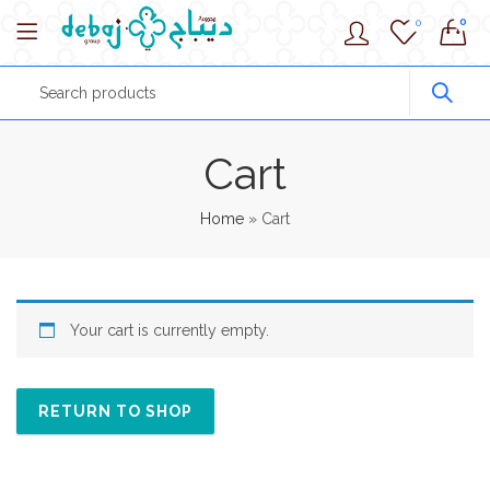
0
0
Cart
Home
»
Cart
Your cart is currently empty.
RETURN TO SHOP