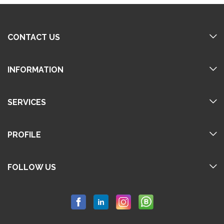
CONTACT US
INFORMATION
SERVICES
PROFILE
FOLLOW US