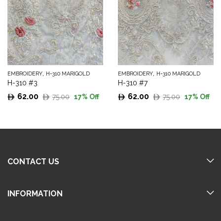
,
,
EMBROIDERY
H-310 MARIGOLD
EMBROIDERY
H-310 MARIGOLD
H-310 #3
H-310 #7
62.00
62.00
75.00
75.00
17
% Off
17
% Off
Original
Current
Original
Current
price
price
price
price
was:
is:
was:
is:
75.00.
62.00.
75.00.
62.00.
CONTACT US
INFORMATION