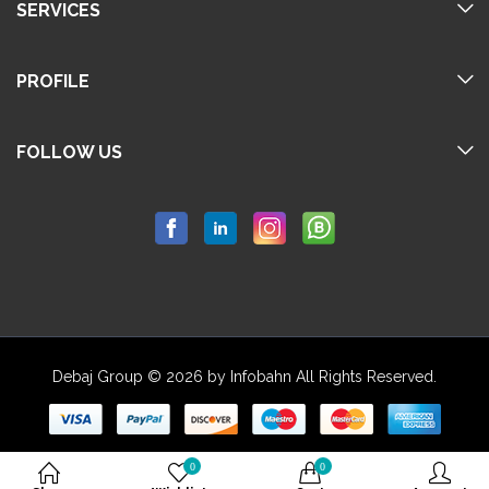
SERVICES
PROFILE
FOLLOW US
Debaj Group © 2026 by Infobahn All Rights Reserved.
0
0