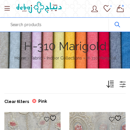
0
0
H-310 Marigold
Home
»
Fabric
»
Indoor Collections
»
H-310 Marigold
Pink
Clear filters