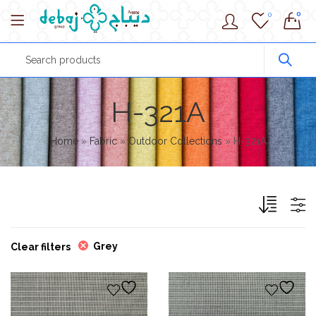
0
0
H-321A
Home
»
Fabric
»
Outdoor Collections
»
H-321A
Grey
Clear filters