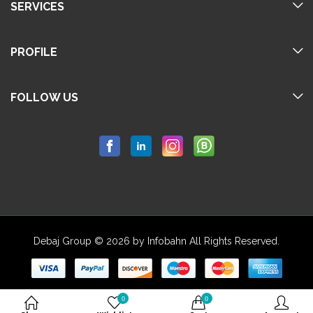
SERVICES
PROFILE
FOLLOW US
Debaj Group © 2026 by Infobahn All Rights Reserved.
0
0