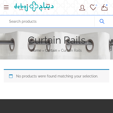
0
0
Curtain Rails
Home
»
Curtain
»
Curtain Rails
No products were found matching your selection.