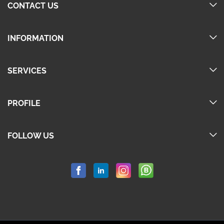
CONTACT US
INFORMATION
SERVICES
PROFILE
FOLLOW US