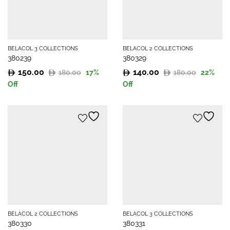
BELACOL 3 COLLECTIONS
BELACOL 2 COLLECTIONS
380239
380329
150.00
140.00
180.00
180.00
17
%
22
%
Original
Current
Original
Current
Off
Off
price
price
price
price
was:
is:
was:
is:
180.00.
150.00.
180.00.
140.00.
BELACOL 2 COLLECTIONS
BELACOL 3 COLLECTIONS
380330
380331