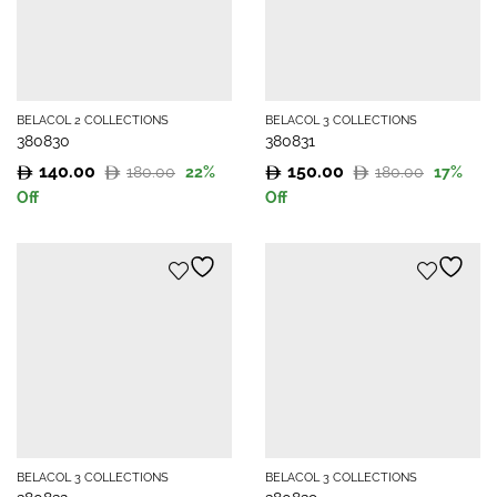
BELACOL 2 COLLECTIONS
BELACOL 3 COLLECTIONS
380830
380831
140.00
150.00
180.00
180.00
22
%
17
%
Original
Current
Original
Current
Off
Off
price
price
price
price
was:
is:
was:
is:
180.00.
140.00.
180.00.
150.00.
BELACOL 3 COLLECTIONS
BELACOL 3 COLLECTIONS