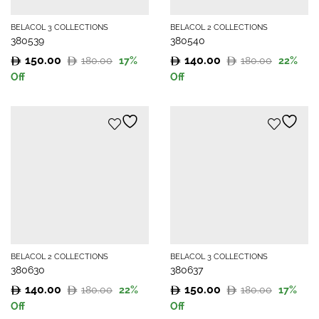
BELACOL 3 COLLECTIONS
BELACOL 2 COLLECTIONS
380539
380540
150.00
140.00
180.00
180.00
17
%
22
%
Original
Current
Original
Current
Off
Off
price
price
price
price
was:
is:
was:
is:
180.00.
150.00.
180.00.
140.00.
BELACOL 2 COLLECTIONS
BELACOL 3 COLLECTIONS
380630
380637
140.00
150.00
180.00
180.00
22
%
17
%
Original
Current
Original
Current
Off
Off
price
price
price
price