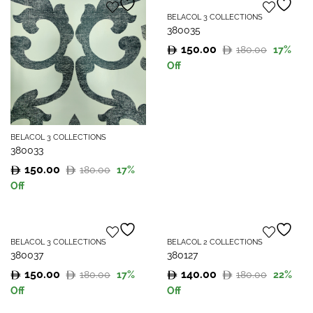
180.00.
150.00.
180.00.
150.00.
BELACOL 3 COLLECTIONS
380035
150.00
180.00
17
%
Original
Current
Off
price
price
was:
is:
180.00.
150.00.
BELACOL 3 COLLECTIONS
380033
150.00
180.00
17
%
Original
Current
Off
price
price
was:
is:
180.00.
150.00.
BELACOL 3 COLLECTIONS
BELACOL 2 COLLECTIONS
380037
380127
150.00
140.00
180.00
180.00
17
%
22
%
Original
Current
Original
Current
Off
Off
price
price
price
price