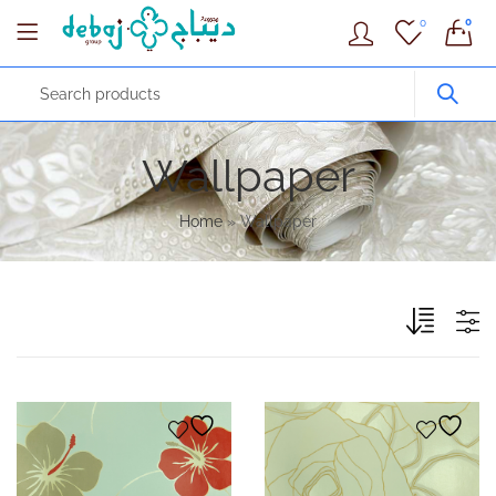
0
0
Wallpaper
Home
»
Wallpaper