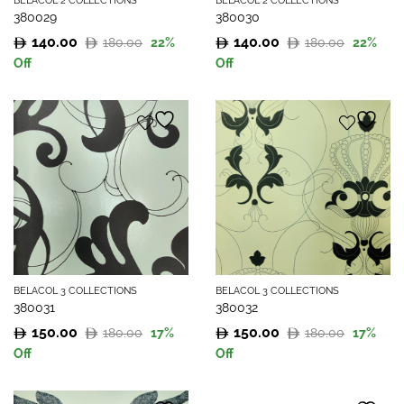
BELACOL 2 COLLECTIONS
BELACOL 2 COLLECTIONS
380029
380030
140.00
140.00
180.00
180.00
22
%
22
%
Original
Current
Original
Current
Off
Off
price
price
price
price
was:
is:
was:
is:
180.00.
140.00.
180.00.
140.00.
BELACOL 3 COLLECTIONS
BELACOL 3 COLLECTIONS
380031
380032
150.00
150.00
180.00
180.00
17
%
17
%
Original
Current
Original
Current
Off
Off
price
price
price
price
was:
is:
was:
is: