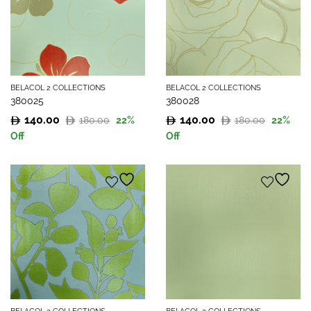
BELACOL 2 COLLECTIONS
BELACOL 2 COLLECTIONS
380025
380028
140.00
140.00
180.00
180.00
22
%
22
%
Original
Current
Original
Current
Off
Off
price
price
price
price
was:
is:
was:
is:
180.00.
140.00.
180.00.
140.00.