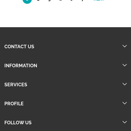
CONTACT US
INFORMATION
SERVICES
PROFILE
FOLLOW US