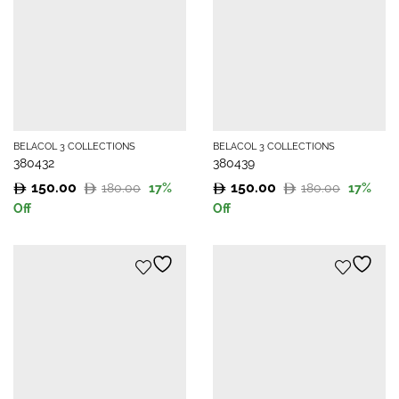
BELACOL 3 COLLECTIONS
BELACOL 3 COLLECTIONS
380432
380439
150.00
150.00
180.00
180.00
17
%
17
%
Original
Current
Original
Current
Off
Off
price
price
price
price
was:
is:
was:
is:
180.00.
150.00.
180.00.
150.00.