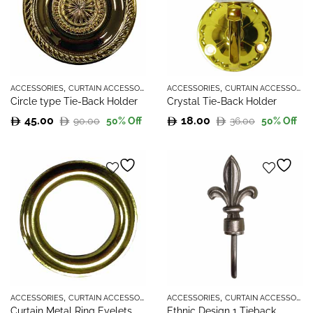
,
,
ACCESSORIES
CURTAIN ACCESSORIES
ACCESSORIES
CURTAIN ACCESSORIES
Circle type Tie-Back Holder
Crystal Tie-Back Holder
45.00
18.00
90.00
36.00
50
% Off
50
% Off
Original
Current
Original
Current
price
price
price
price
was:
is:
was:
is:
90.00.
45.00.
36.00.
18.00.
,
,
ACCESSORIES
CURTAIN ACCESSORIES
ACCESSORIES
CURTAIN ACCESSORIES
Curtain Metal Ring Eyelets
Ethnic Design 1 Tieback