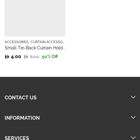
,
ACCESSORIES
CURTAIN ACCESSORIES
Small Tie-Back Curtain Holder
4.00
8.00
50
% Off
Original
Current
price
price
was:
is:
8.00.
4.00.
CONTACT US
INFORMATION
SERVICES