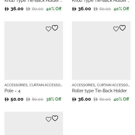
Knob Type Tie-Back Holder – 2
Knob Type Tie-Back Holder – 3
36.00
36.00
60.00
60.00
40
% Off
40
% Off
Original
Current
Original
Current
price
price
price
price
was:
is:
was:
is:
60.00.
36.00.
60.00.
36.00.
,
,
ACCESSORIES
CURTAIN ACCESSORIES
ACCESSORIES
CURTAIN ACCESSORIES
Pole – 4
Roller type Tie-Back Holder
50.00
36.00
80.00
60.00
38
% Off
40
% Off
Original
Current
Original
Current
price
price
price
price
was:
is:
was:
is:
80.00.
50.00.
60.00.
36.00.