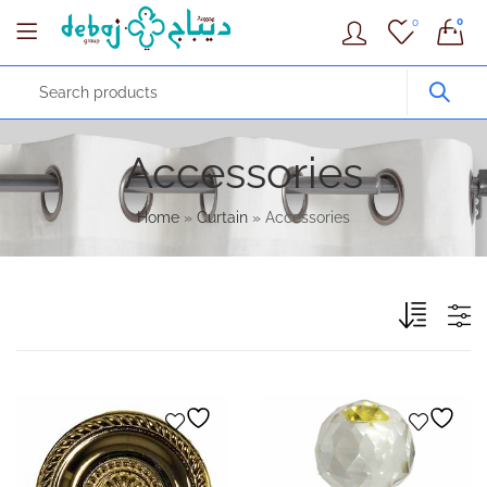
0
0
Accessories
Home
»
Curtain
»
Accessories