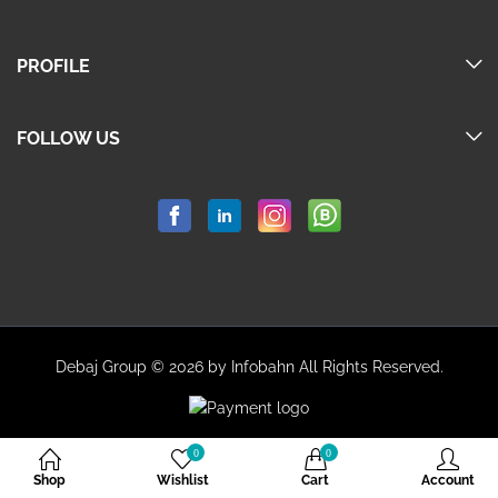
PROFILE
FOLLOW US
Debaj Group © 2026 by Infobahn All Rights Reserved.
0
0
Shop
Wishlist
Cart
Account