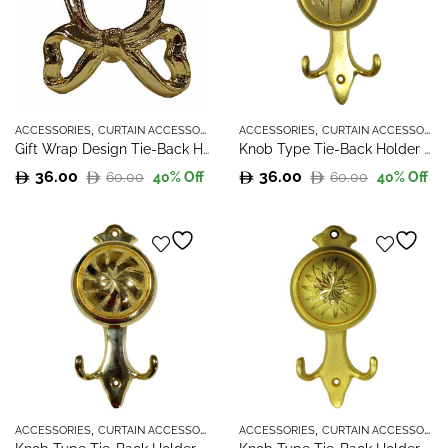
,
,
ACCESSORIES
CURTAIN ACCESSORIES
ACCESSORIES
CURTAIN ACCESSORIES
Gift Wrap Design Tie-Back Holder
Knob Type Tie-Back Holder – 1
36.00
36.00
60.00
60.00
40
% Off
40
% Off
Original
Current
Original
Current
price
price
price
price
was:
is:
was:
is:
60.00.
36.00.
60.00.
36.00.
,
,
ACCESSORIES
CURTAIN ACCESSORIES
ACCESSORIES
CURTAIN ACCESSORIES