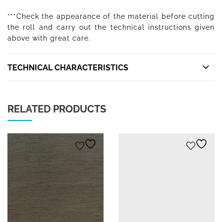
***Check the appearance of the material before cutting
the roll and carry out the technical instructions given
above with great care.
TECHNICAL CHARACTERISTICS
RELATED PRODUCTS