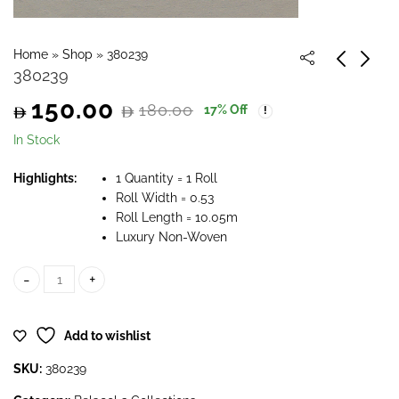
Home
»
Shop
»
380239
380239
150.00
180.00
17
% Off
Original
Current
In Stock
price
price
Highlights:
1 Quantity = 1 Roll
Roll Width = 0.53
was:
is:
Roll Length = 10.05m
Luxury Non-Woven
180.00.
150.00.
380239 quantity
Add to wishlist
SKU:
380239