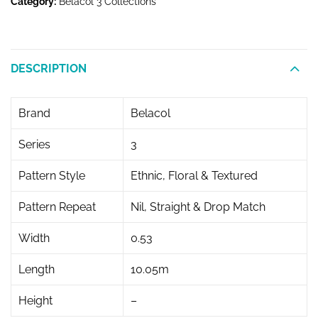
Category:
Belacol 3 Collections
DESCRIPTION
Brand
Belacol
Series
3
Pattern Style
Ethnic, Floral & Textured
Pattern Repeat
Nil, Straight & Drop Match
Width
0.53
Length
10.05m
Height
–