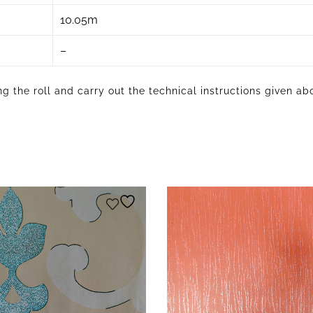
10.05m
–
g the roll and carry out the technical instructions given ab