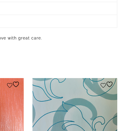
ove with great care.