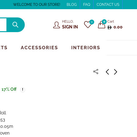
WELCOME TO OUR STORE!
BLOG
FAQ
CONTACT US
HELLO,
Cart
0
0
SIGN IN
0.00
ETS
ACCESSORIES
INTERIORS
17
% Off
Roll
.53
 10.05m
oven