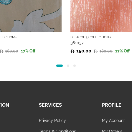
LLECTIONS
BELACOL 3 COLLECTIONS
381037
150.00
180.00
180.00
17
% Off
17
% Off
Original
Current
price
price
was:
is:
180.00.
150.00.
TION
SERVICES
PROFILE
Privacy Policy
My Account
s
Terms & Conditions
My Orders