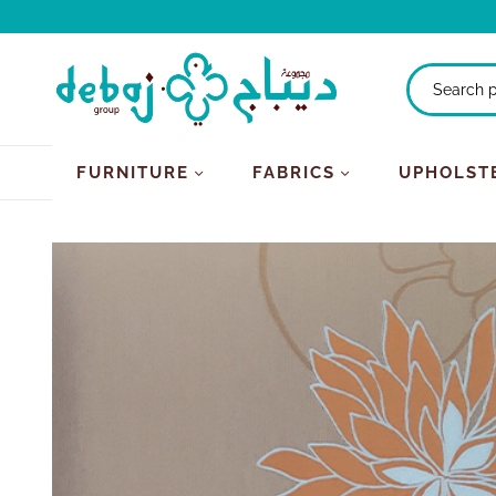
FURNITURE
FABRICS
UPHOLST