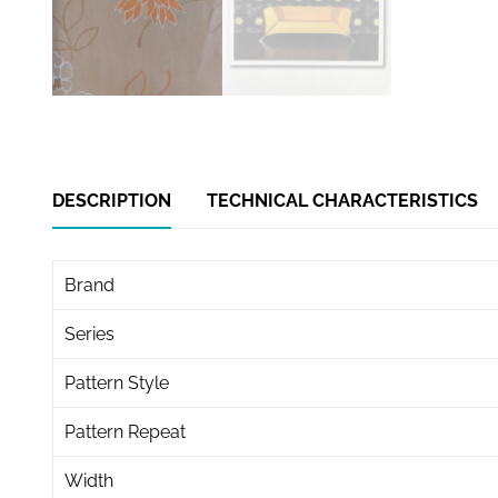
DESCRIPTION
TECHNICAL CHARACTERISTICS
Brand
Series
Pattern Style
Pattern Repeat
Width