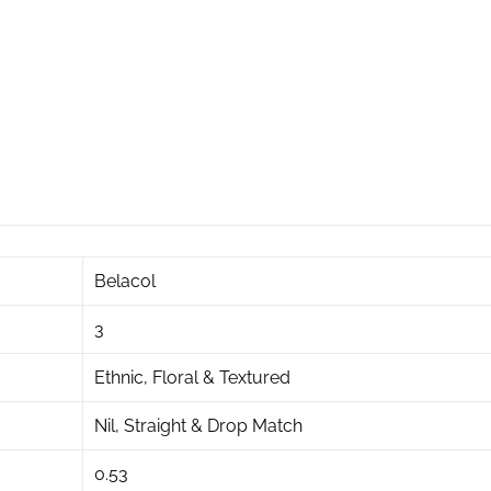
Belacol
3
Ethnic, Floral & Textured
Nil, Straight & Drop Match
0.53