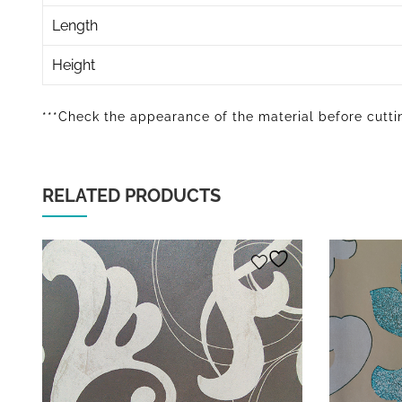
Length
Height
***Check the appearance of the material before cuttin
RELATED PRODUCTS