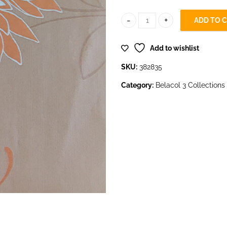
ADD TO 
382835 quantity
Add to wishlist
SKU:
382835
Category:
Belacol 3 Collections