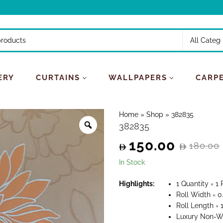
ERY
CURTAINS
WALLPAPERS
CARP
Home
»
Shop
»
382835
382835
150.00
180.00
Original
Current
In Stock
price
price
Highlights:
1 Quantity = 1 
Roll Width = 0
was:
is:
Roll Length =
Luxury Non-W
180.00.
150.00.