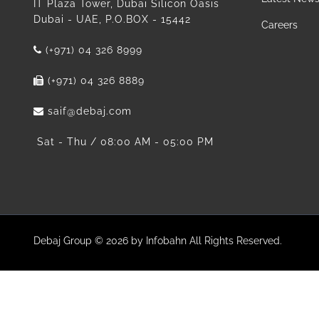
IT Plaza Tower, Dubai Silicon Oasis
Dubai - UAE, P.O.BOX - 15442
Careers
(+971) 04 326 8999
(+971) 04 326 8889
saif@debaj.com
Sat - Thu / 08:00 AM - 05:00 PM
Debaj Group © 2026 by Infobahn All Rights Reserved.