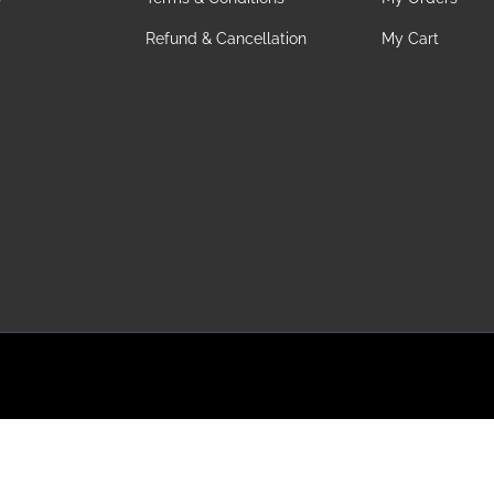
Refund & Cancellation
My Cart