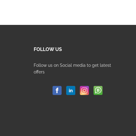
pr
pr
wa
is:
80
65
FOLLOW US
Follow us on Social media to get latest
offers