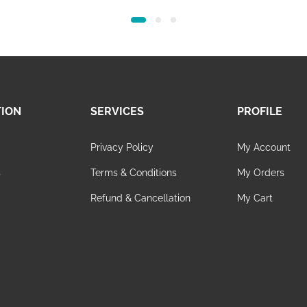
TION
SERVICES
PROFILE
Privacy Policy
My Account
s
Terms & Conditions
My Orders
Refund & Cancellation
My Cart