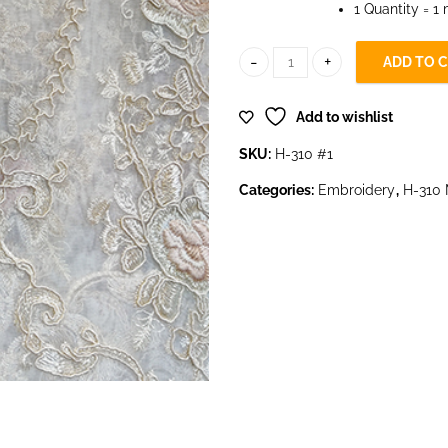
1 Quantity = 1
ADD TO 
H-310 #1 quantity
Add to wishlist
SKU:
H-310 #1
Categories:
Embroidery
,
H-310 