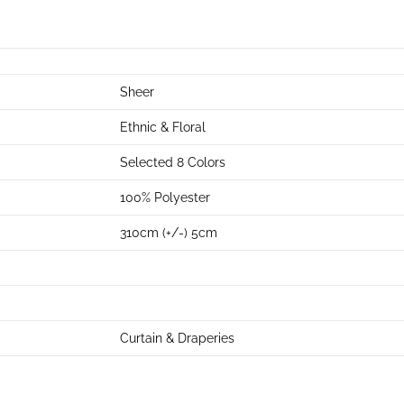
Sheer
Ethnic & Floral
Selected 8 Colors
100% Polyester
310cm (+/-) 5cm
Curtain & Draperies