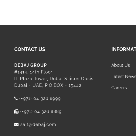
CONTACT US
INFORMA
DEBAJ GROUP
About Us
#1414, 14th Floor
Latest New
IT Plaza Tower, Dubai Silicon Oasis
Dubai - UAE, P.O.BOX - 15442
Careers
(+971) 04 326 8999
(+971) 04 326 8889
saif@debaj.com