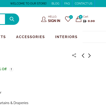
WELCOME TO OUR STORE!
BLOG
FAQ
CONTACT US
HELLO,
Cart
0
0
SIGN IN
0.00
ETS
ACCESSORIES
INTERIORS
% Off
r
urtains & Draperies