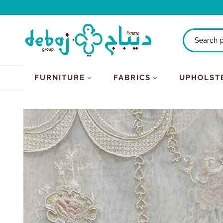
FURNITURE
FABRICS
UPHOLST