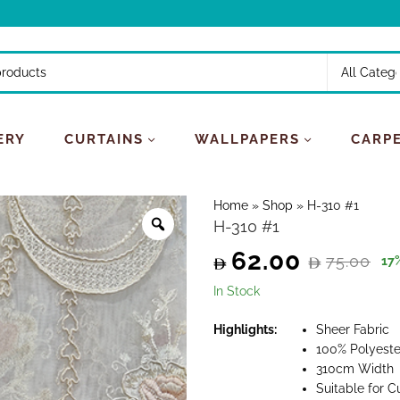
ERY
CURTAINS
WALLPAPERS
CARP
Home
»
Shop
»
H-310 #1
H-310 #1
62.00
75.00
17
Original
Current
In Stock
price
price
Highlights:
Sheer Fabric
100% Polyeste
was:
is:
310cm Width
Suitable for C
75.00.
62.00.