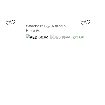
,
EMBROIDERY
H-310 MARIGOLD
H-310 #5
62.00
75.00
17
% Off
Original
Current
price
price
was:
is:
75.00.
62.00.
EM
H-
Or
Cu