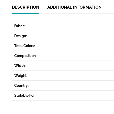
DESCRIPTION
ADDITIONAL INFORMATION
Fabric:
Design:
Total Colors:
Composition:
Width:
Weight:
Country:
Suitable For: