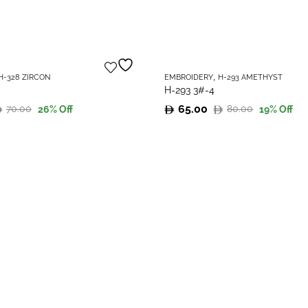
,
H-328 ZIRCON
EMBROIDERY
H-293 AMETHYST
H-293 3#-4
65.00
70.00
80.00
26
% Off
19
% Off
Original
Current
price
price
was:
is:
80.00.
65.00.