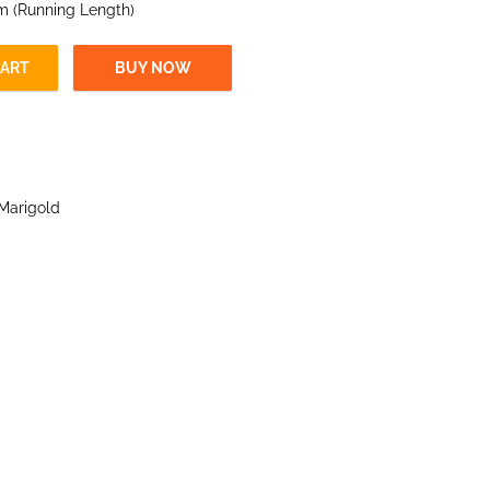
 m (Running Length)
CART
BUY NOW
Marigold