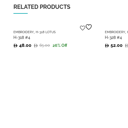
RELATED PRODUCTS
,
,
EMBROIDERY
H-318 LOTUS
EMBROIDERY
H-318 #4
H-328 #4
48.00
52.00
65.00
26
% Off
Original
Current
Original
Current
price
price
price
price
was:
is:
was:
is:
65.00.
48.00.
70.00.
52.00.