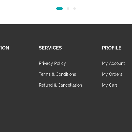
price
price
was:
is:
65.00.
48.00.
TION
SERVICES
PROFILE
Privacy Policy
My Account
s
Terms & Conditions
My Orders
Refund & Cancellation
My Cart