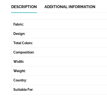
DESCRIPTION
ADDITIONAL INFORMATION
Fabric:
Design:
Total Colors:
Composition:
Width:
Weight:
Country:
Suitable For: