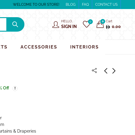
WELCOME TO OUR STORE!
BLOG
FAQ
CONTACT US
HELLO,
Cart
0
0
SIGN IN
0.00
ETS
ACCESSORIES
INTERIORS
% Off
r
cm
urtains & Draperies