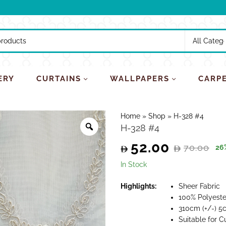
ERY
CURTAINS
WALLPAPERS
CARP
Home
»
Shop
»
H-328 #4
H-328 #4
52.00
70.00
26
Original
Current
In Stock
price
price
Highlights:
Sheer Fabric
100% Polyeste
was:
is:
310cm (+/-) 5
Suitable for C
70.00.
52.00.