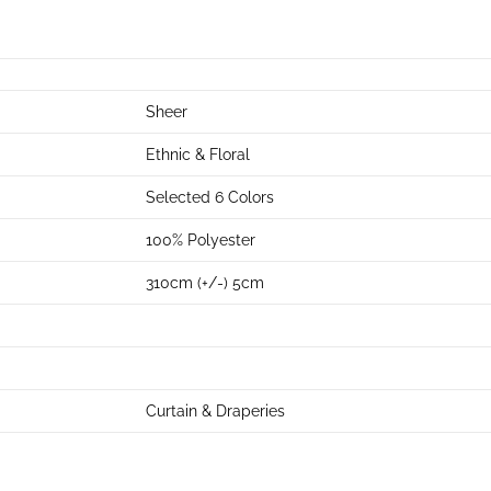
Sheer
Ethnic & Floral
Selected 6 Colors
100% Polyester
310cm (+/-) 5cm
Curtain & Draperies