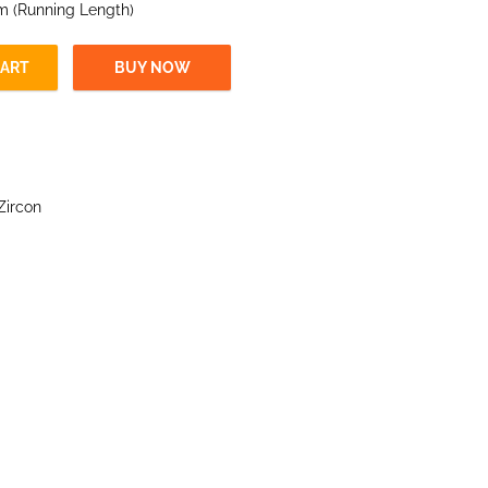
 m (Running Length)
CART
BUY NOW
Zircon