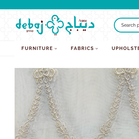
FURNITURE
FABRICS
UPHOLST