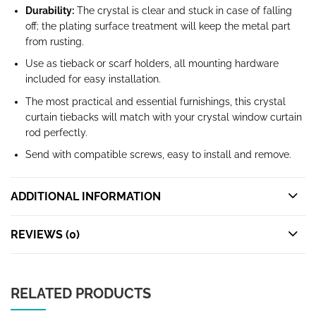
Durability:
The crystal is clear and stuck in case of falling
off; the plating surface treatment will keep the metal part
from rusting.
Use as tieback or scarf holders, all mounting hardware
included for easy installation.
The most practical and essential furnishings, this crystal
curtain tiebacks will match with your crystal window curtain
rod perfectly.
Send with compatible screws, easy to install and remove.
ADDITIONAL INFORMATION
REVIEWS (0)
RELATED PRODUCTS