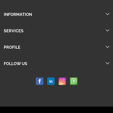
INFORMATION
SERVICES
PROFILE
FOLLOW US