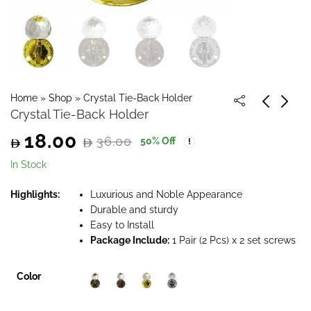
Home
»
Shop
»
Crystal Tie-Back Holder
Crystal Tie-Back Holder
18.00
36.00
50
% Off
Original
Current
In Stock
price
price
Highlights:
Luxurious and Noble Appearance
Durable and sturdy
was:
is:
Easy to Install
Package Include:
1 Pair (2 Pcs) x 2 set screws
36.00.
18.00.
Color