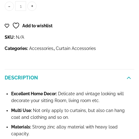
Crystal Tie-Back Holder quantity
Add to wishlist
SKU:
N/A
Categories:
Accessories
,
Curtain Accessories
DESCRIPTION
Excellent Home Decor:
Delicate and vintage looking will
decorate your sitting Room, living room etc.
Multi Use:
Not only apply to curtains, but also can hang
coat and clothing and so on.
Materials:
Strong zinc alloy material with heavy load
capacity.