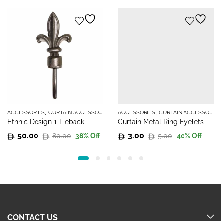
,
,
ACCESSORIES
CURTAIN ACCESSORIES
ACCESSORIES
CURTAIN ACCESSORIES
Ethnic Design 1 Tieback
Curtain Metal Ring Eyelets
50.00
3.00
80.00
5.00
38
% Off
40
% Off
Original
Current
Original
Current
price
price
price
price
was:
is:
was:
is:
80.00.
50.00.
5.00.
3.00.
CONTACT US