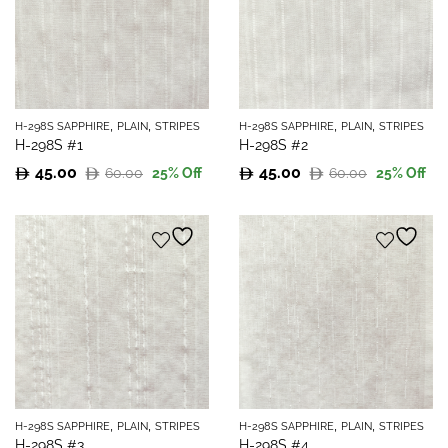
,
,
,
,
H-298S SAPPHIRE
PLAIN
STRIPES
H-298S SAPPHIRE
PLAIN
STRIPES
H-298S #1
H-298S #2
45.00
45.00
60.00
60.00
25
% Off
25
% Off
Original
Current
Original
Current
price
price
price
price
was:
is:
was:
is:
60.00.
45.00.
60.00.
45.00.
,
,
,
,
H-298S SAPPHIRE
PLAIN
STRIPES
H-298S SAPPHIRE
PLAIN
STRIPES
H-298S #3
H-298S #4