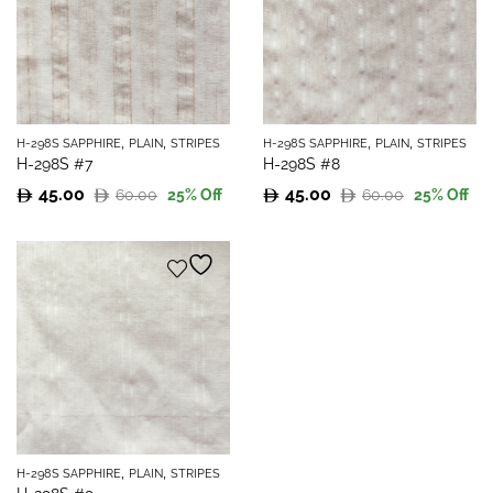
,
,
,
,
H-298S SAPPHIRE
PLAIN
STRIPES
H-298S SAPPHIRE
PLAIN
STRIPES
H-298S #7
H-298S #8
45.00
45.00
60.00
60.00
25
% Off
25
% Off
Original
Current
Original
Current
price
price
price
price
was:
is:
was:
is:
60.00.
45.00.
60.00.
45.00.
,
,
H-298S SAPPHIRE
PLAIN
STRIPES