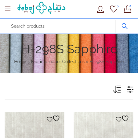
0
0
H-298S Sapphire
Home
»
Fabric
»
Indoor Collections
»
H-298S Sapphire