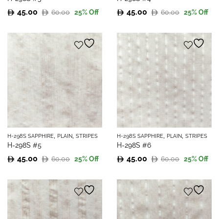
45.00
45.00
60.00
60.00
25
% Off
25
% Off
Original
Current
Original
Current
price
price
price
price
was:
is:
was:
is:
60.00.
45.00.
60.00.
45.00.
,
,
,
,
H-298S SAPPHIRE
PLAIN
STRIPES
H-298S SAPPHIRE
PLAIN
STRIPES
H-298S #5
H-298S #6
45.00
45.00
60.00
60.00
25
% Off
25
% Off
Original
Current
Original
Current
price
price
price
price
was:
is:
was:
is:
60.00.
45.00.
60.00.
45.00.