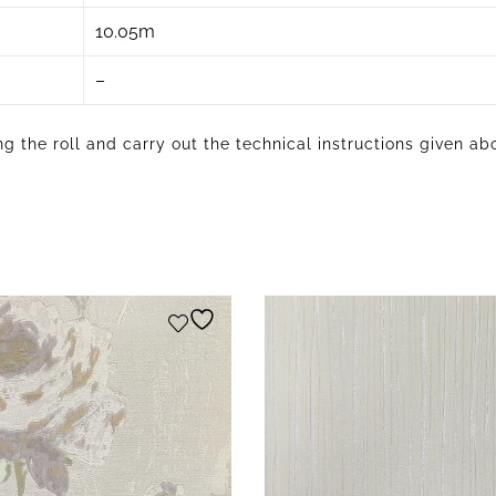
10.05m
–
g the roll and carry out the technical instructions given ab