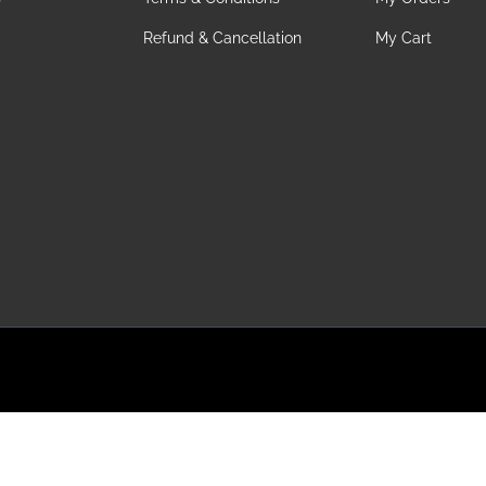
Refund & Cancellation
My Cart