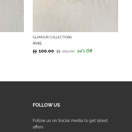
GLAMOUR COLLECTIONS
GL
4145
41
100.00
125.00
20
% Off
Original
Current
Or
Cu
price
price
pr
pr
was:
is:
wa
is:
125.00.
100.00.
12
10
FOLLOW US
Follow us on Social media to get latest
offers