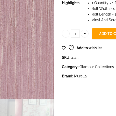
Highlights:
1 Quantity = 1 
Roll Width = 0
Roll Length =
Vinyl Anti Scr
ADD TO 
4115 quantity
Add to wishlist
SKU:
4115
Category:
Glamour Collections
Brand:
Murella