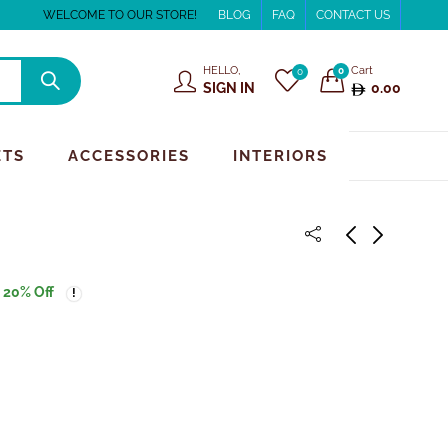
WELCOME TO OUR STORE!
BLOG
FAQ
CONTACT US
HELLO,
Cart
0
0
SIGN IN
0.00
ETS
ACCESSORIES
INTERIORS
20
% Off