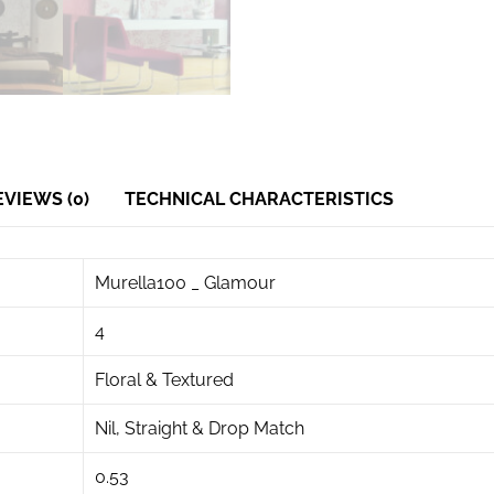
EVIEWS (0)
TECHNICAL CHARACTERISTICS
Murella100 _ Glamour
4
Floral & Textured
Nil, Straight & Drop Match
0.53