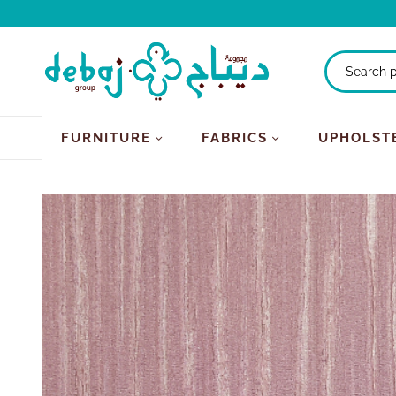
FURNITURE
FABRICS
UPHOLST