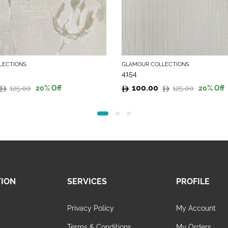
LECTIONS
GLAMOUR COLLECTIONS
4154
100.00
125.00
125.00
20
% Off
20
% Off
Original
Current
price
price
was:
is:
125.00.
100.00.
TION
SERVICES
PROFILE
Privacy Policy
My Account
s
Terms & Conditions
My Orders