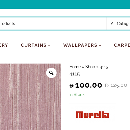
ERY
CURTAINS
WALLPAPERS
CARP
Home
»
Shop
»
4115
4115
100.00
125.00
Original
Current
In Stock
price
price
was:
is:
125.00.
100.00.