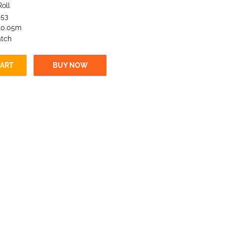
Roll
.53
 10.05m
atch
CART
BUY NOW