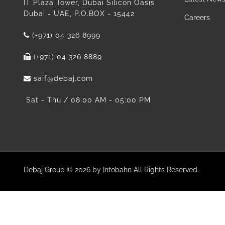
IT Plaza Tower, Dubai Silicon Oasis
Dubai - UAE, P.O.BOX - 15442
Careers
(+971) 04 326 8999
(+971) 04 326 8889
saif@debaj.com
Sat - Thu / 08:00 AM - 05:00 PM
Debaj Group © 2026 by Infobahn All Rights Reserved.