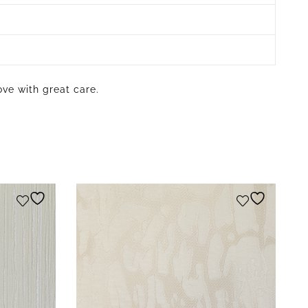
ove with great care.