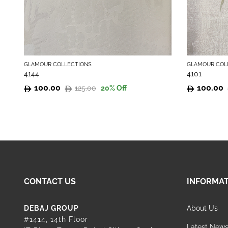
GLAMOUR COLLECTIONS
GLAMOUR COL
4144
4101
100.00
100.00
125.00
20
% Off
Original
Current
Original
Current
price
price
price
price
was:
is:
was:
is:
125.00.
100.00.
125.00.
100.00.
CONTACT US
INFORMA
DEBAJ GROUP
About Us
#1414, 14th Floor
Latest New