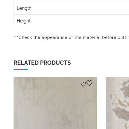
Length
Height
***Check the appearance of the material before cuttin
RELATED PRODUCTS