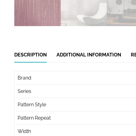
DESCRIPTION
ADDITIONAL INFORMATION
R
Brand
Series
Pattern Style
Pattern Repeat
Width