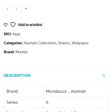
6932 quantity
Add to wishlist
SKU:
6932
Categories:
Alannah Collections
,
Stripes
,
Wallpaper
Brand:
Murella
DESCRIPTION
Brand
Murella100 _ Alannah
Series
6