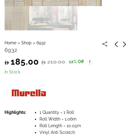
Home
»
Shop
»
6932
6932
185.00
210.00
12
% Off
Original
Current
In Stock
price
price
was:
is:
210.00.
185.00.
Highlights:
1 Quantity = 1 Roll
Roll Width = 1.06m
Roll Length = 10.05m
Vinyl Anti Scratch