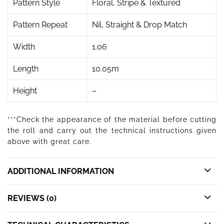
Pattern Style
Floral, Stripe & Textured
Pattern Repeat
Nil, Straight & Drop Match
Width
1.06
Length
10.05m
Height
–
***Check the appearance of the material before cutting
the roll and carry out the technical instructions given
above with great care.
ADDITIONAL INFORMATION
REVIEWS (0)