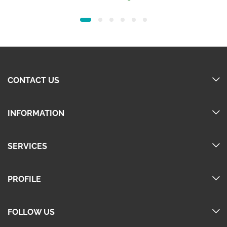
was:
is:
160.00.
140.00.
CONTACT US
INFORMATION
SERVICES
PROFILE
FOLLOW US