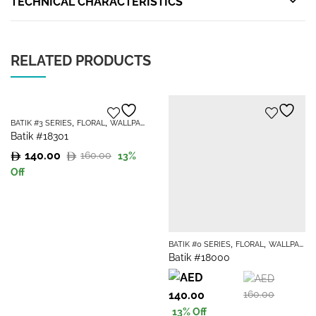
TECHNICAL CHARACTERISTICS
RELATED PRODUCTS
,
,
BATIK #3 SERIES
FLORAL
WALLPAPER
Batik #18301
140.00
160.00
13
%
Original
Current
Off
price
price
was:
is:
160.00.
140.00.
,
,
BATIK #0 SERIES
FLORAL
WALLPAPER
Batik #18000
Original
Current
140.00
160.00
price
price
13
% Off