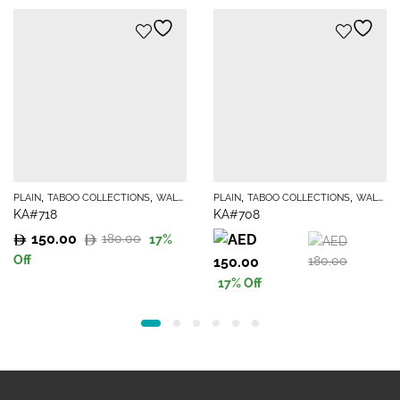
,
,
,
,
PLAIN
TABOO COLLECTIONS
WALLPAPER
PLAIN
TABOO COLLECTIONS
WALLPAPER
KA#718
KA#708
150.00
180.00
17
%
Original
Current
Original
Current
Off
150.00
180.00
price
price
price
price
17
% Off
was:
is:
was:
is:
180.00.
150.00.
180.00.
150.00.