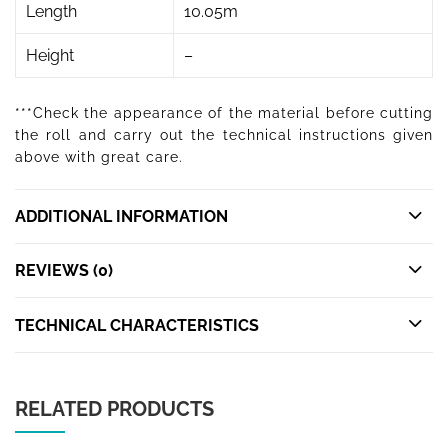
Length
10.05m
Height
–
***Check the appearance of the material before cutting
the roll and carry out the technical instructions given
above with great care.
ADDITIONAL INFORMATION
REVIEWS (0)
TECHNICAL CHARACTERISTICS
RELATED PRODUCTS