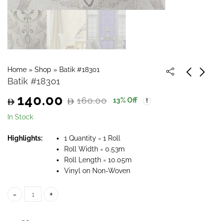
Home
»
Shop
»
Batik #18301
Batik #18301
140.00
160.00
13
% Off
Original
Current
In Stock
price
price
Highlights:
1 Quantity = 1 Roll
Roll Width = 0.53m
was:
is:
Roll Length = 10.05m
Vinyl on Non-Woven
160.00.
140.00.
Batik #18301 quantity