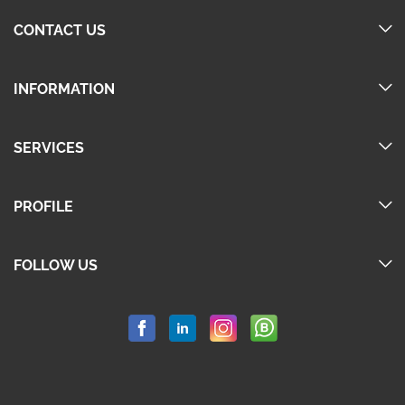
CONTACT US
INFORMATION
SERVICES
PROFILE
FOLLOW US