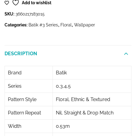
Add to wishlist
SKU:
3660217183015
Categories:
Batik #3 Series
,
Floral
,
Wallpaper
DESCRIPTION
Brand
Batik
Series
0,3,4,5
Pattern Style
Floral, Ethnic & Textured
Pattern Repeat
Nil, Straight & Drop Match
Width
0.53m