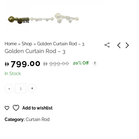
Home
»
Shop
»
Golden Curtain Rod – 3
Golden Curtain Rod – 3
799.00
999.00
20
% Off
Original
Current
In Stock
price
price
Golden Curtain Rod - 3 quantity
was:
is:
Add to wishlist
999.00.
799.00.
Category:
Curtain Rod