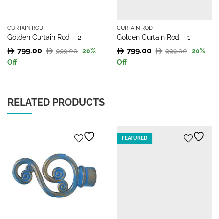
CURTAIN ROD
CURTAIN ROD
Golden Curtain Rod – 2
Golden Curtain Rod – 1
799.00
799.00
999.00
999.00
20
%
20
%
Original
Current
Original
Current
Off
Off
price
price
price
price
was:
is:
was:
is:
999.00.
799.00.
999.00.
799.00.
RELATED PRODUCTS
FEATURED