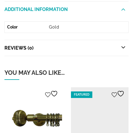
ADDITIONAL INFORMATION
Color
Gold
REVIEWS (0)
YOU MAY ALSO LIKE…
FEATURED