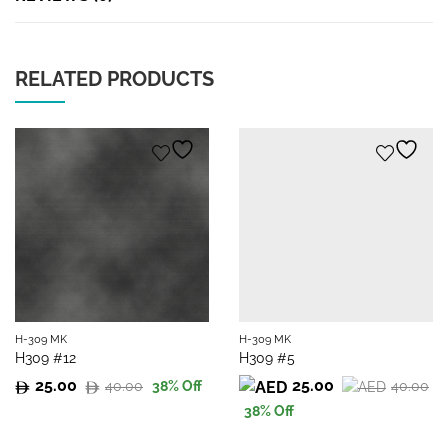
RELATED PRODUCTS
H-309 MK
H-309 MK
H309 #12
H309 #5
25.00
25.00
40.00
40.00
38
% Off
Original
Current
Original
Current
38
% Off
price
price
price
price
was:
is:
was:
is: