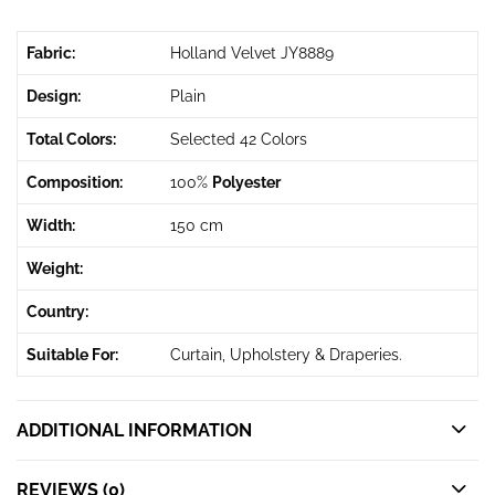
Fabric:
Holland Velvet JY8889
Design:
Plain
Total Colors:
Selected 42 Colors
Composition:
100%
Polyester
Width:
150 cm
Weight:
Country:
Suitable For:
Curtain, Upholstery & Draperies.
ADDITIONAL INFORMATION
REVIEWS (0)