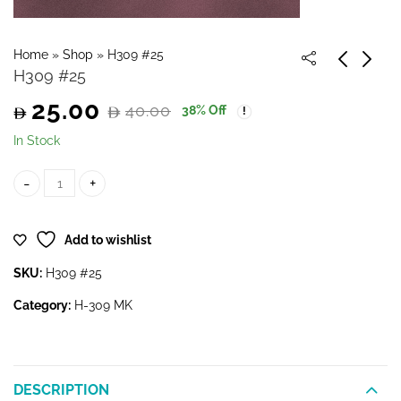
Home
»
Shop
»
H309 #25
H309 #25
25.00
40.00
38
% Off
Original
Current
In Stock
price
price
H309 #25 quantity
was:
is:
Add to wishlist
40.00.
25.00.
SKU:
H309 #25
Category:
H-309 MK
DESCRIPTION