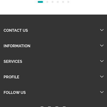
40.00.
25.00.
40.00.
25.00.
CONTACT US
INFORMATION
SERVICES
PROFILE
FOLLOW US