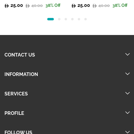
25.00
25.00
40.00
40.00
38
% Off
38
% Off
Original
Current
Original
Current
price
price
price
price
was:
is:
was:
is:
40.00.
25.00.
40.00.
25.00.
CONTACT US
INFORMATION
SERVICES
PROFILE
FOLLOW US