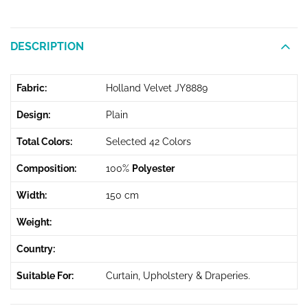
DESCRIPTION
Fabric:
Holland Velvet JY8889
Design:
Plain
Total Colors:
Selected 42 Colors
Composition:
100%
Polyester
Width:
150 cm
Weight:
Country:
Suitable For:
Curtain, Upholstery & Draperies.