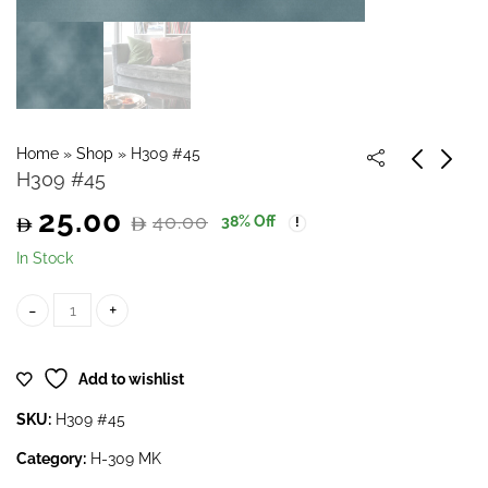
Home
»
Shop
»
H309 #45
H309 #45
25.00
40.00
38
% Off
Original
Current
In Stock
price
price
H309 #45 quantity
was:
is:
Add to wishlist
40.00.
25.00.
SKU:
H309 #45
Category:
H-309 MK