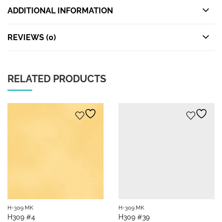
ADDITIONAL INFORMATION
REVIEWS (0)
RELATED PRODUCTS
H-309 MK
H-309 MK
H309 #4
H309 #39