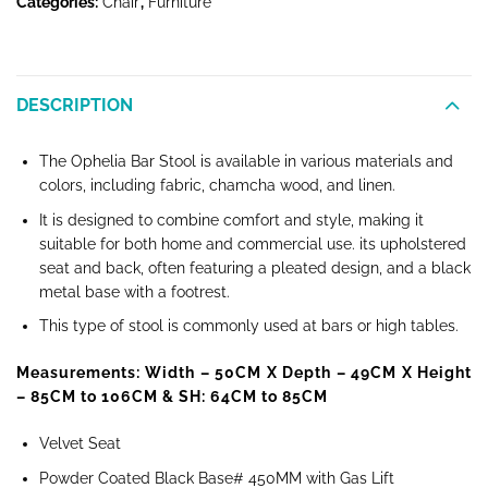
Categories:
Chair
,
Furniture
DESCRIPTION
The Ophelia Bar Stool is available in various materials and
colors, including fabric, chamcha wood, and linen.
It is designed to combine comfort and style, making it
suitable for both home and commercial use. its upholstered
seat and back, often featuring a pleated design, and a black
metal base with a footrest.
This type of stool is commonly used at bars or high tables.
Measurements: Width – 50CM
X Depth – 49CM X Height
– 85CM to 106CM & SH: 64CM to 85CM
Velvet Seat
Powder Coated Black Base# 450MM with Gas Lift