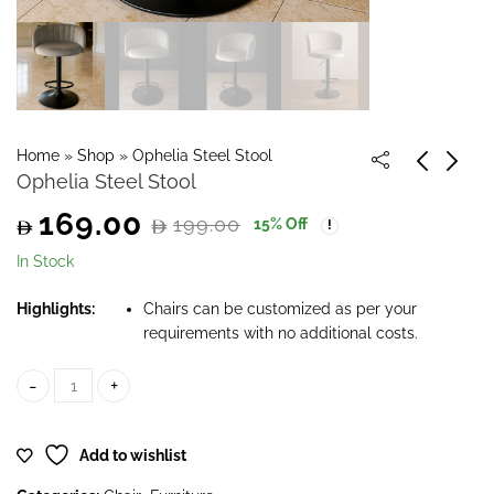
Home
»
Shop
»
Ophelia Steel Stool
Ophelia Steel Stool
169.00
199.00
15
% Off
Original
Current
In Stock
price
price
Highlights:
Chairs can be customized as per your
requirements with no additional costs.
was:
is:
199.00.
169.00.
Ophelia Steel Stool quantity
Add to wishlist