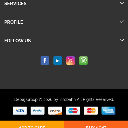
SERVICES
PROFILE
FOLLOW US
Debaj Group © 2026 by Infobahn All Rights Reserved.