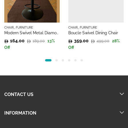
,
,
CHAIR
FURNITURE
CHAIR
FURNITURE
Modern Swivel Metal Diamond Chairs
Boucle Swivel Dining Chair
164.00
359.00
189.00
499.00
13
%
28
%
Original
Current
Original
Current
Off
Off
price
price
price
price
was:
is:
was:
is:
189.00.
164.00.
499.00.
359.00.
CONTACT US
INFORMATION