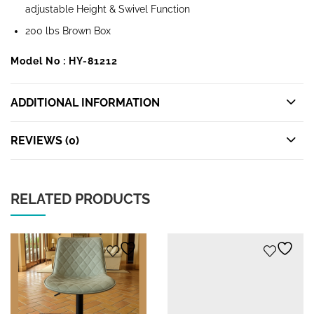
adjustable Height & Swivel Function
200 lbs Brown Box
Model No : HY-81212
ADDITIONAL INFORMATION
REVIEWS (0)
RELATED PRODUCTS