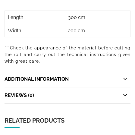
Length
300 cm
Width
200 cm
***Check the appearance of the material before cutting
the roll and carry out the technical instructions given
with great care.
ADDITIONAL INFORMATION
REVIEWS (0)
RELATED PRODUCTS