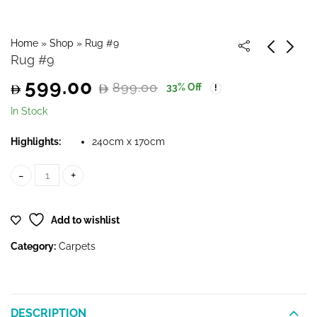
Home
»
Shop
»
Rug #9
Rug #9
599.00
899.00
33
% Off
Original
Current
In Stock
price
price
Highlights:
240cm x 170cm
was:
is:
Rug #9 quantity
899.00.
599.00.
Add to wishlist
Category:
Carpets
DESCRIPTION