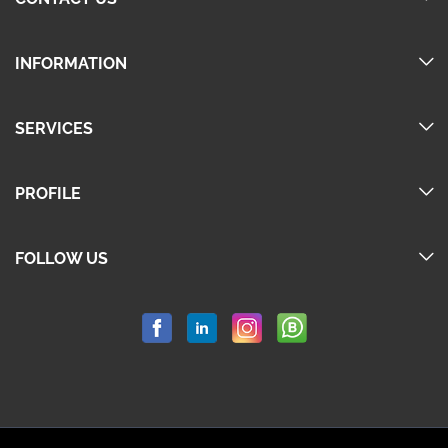
INFORMATION
SERVICES
PROFILE
FOLLOW US