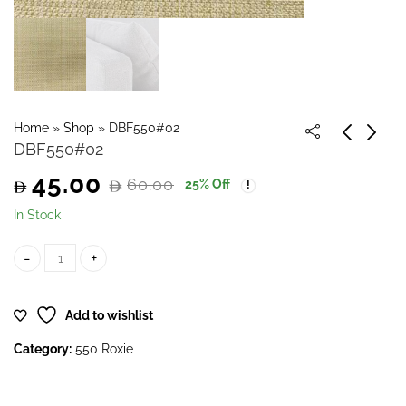
Home
»
Shop
»
DBF550#02
DBF550#02
45.00
60.00
25
% Off
Original
Current
In Stock
price
price
DBF550#02 quantity
was:
is:
Add to wishlist
60.00.
45.00.
Category:
550 Roxie