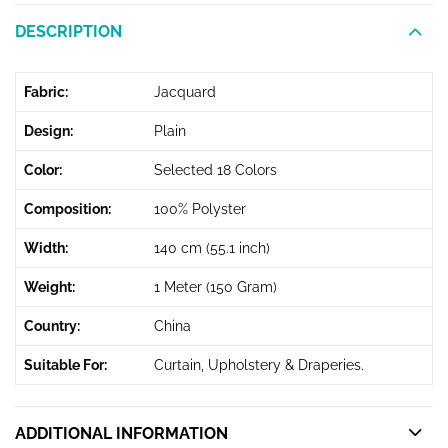
DESCRIPTION
Fabric:
Jacquard
Design:
Plain
Color:
Selected 18 Colors
Composition:
100% Polyster
Width:
140 cm (55.1 inch)
Weight:
1 Meter (150 Gram)
Country:
China
Suitable For:
Curtain, Upholstery & Draperies.
ADDITIONAL INFORMATION