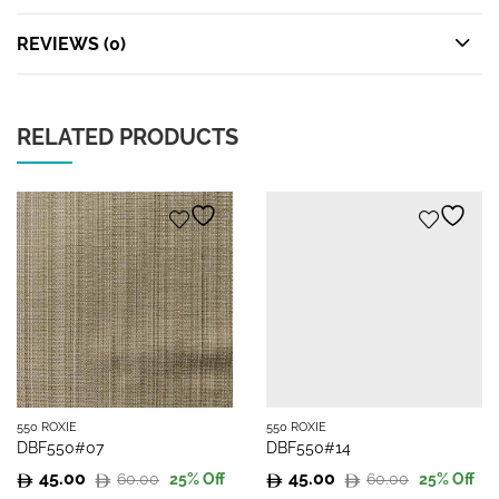
REVIEWS (0)
RELATED PRODUCTS
550 ROXIE
550 ROXIE
DBF550#07
DBF550#14
45.00
45.00
60.00
60.00
25
% Off
25
% Off
Original
Current
Original
Current