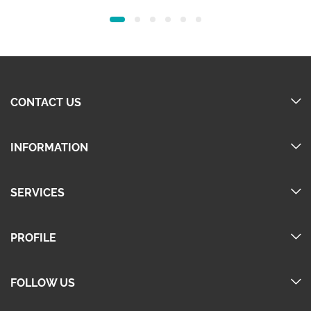
price
price
price
price
was:
is:
was:
is:
60.00.
45.00.
60.00.
45.00.
CONTACT US
INFORMATION
SERVICES
PROFILE
FOLLOW US