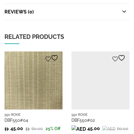
REVIEWS (0)
RELATED PRODUCTS
550 ROXIE
550 ROXIE
DBF550#04
DBF550#02
45.00
45.00
60.00
60.00
25
% Off
Original
Current
Original
Current