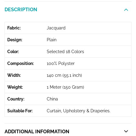
DESCRIPTION
Fabric:
Jacquard
Design:
Plain
Color:
Selected 18 Colors
Composition:
100% Polyster
Width:
140 cm (55.1 inch)
Weight:
1 Meter (150 Gram)
Country:
China
Suitable For:
Curtain, Upholstery & Draperies.
ADDITIONAL INFORMATION