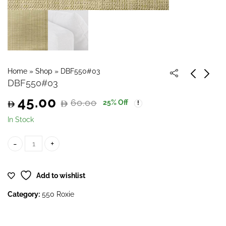
Home
»
Shop
»
DBF550#03
DBF550#03
45.00
60.00
25
% Off
Original
Current
In Stock
price
price
DBF550#03 quantity
was:
is:
Add to wishlist
60.00.
45.00.
Category:
550 Roxie