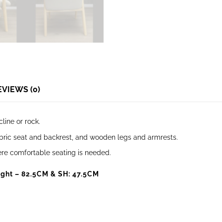
EVIEWS (0)
cline or rock.
fabric seat and backrest, and wooden legs and armrests.
where comfortable seating is needed.
ght – 82.5CM & SH: 47.5CM