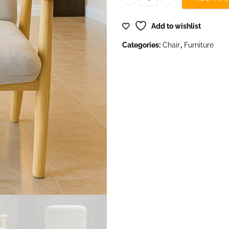
Fauteuil Fixe Chair quantity
Add to wishlist
Categories:
Chair
,
Furniture