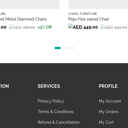
,
URE
CHAIR
FURNITURE
el Metal Diamond Chairs
Pejo-Flex swivel Chair
.00
449.00
189.00
499.00
13
% Off
Original
Current
price
price
was:
is:
499.00.
449.00.
TION
SERVICES
PROFILE
Privacy Policy
My Account
s
Terms & Conditions
My Orders
Refund & Cancellation
My Cart