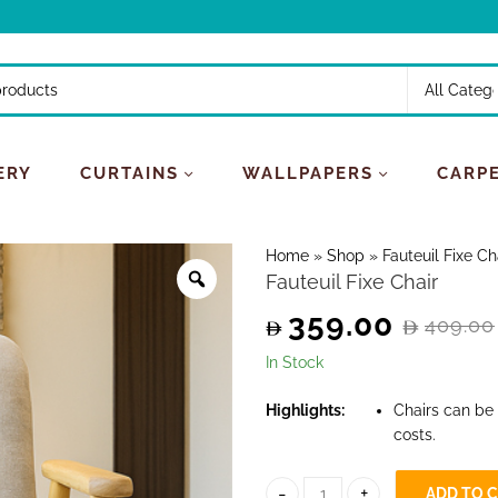
ERY
CURTAINS
WALLPAPERS
CARP
Home
»
Shop
»
Fauteuil Fixe Ch
Fauteuil Fixe Chair
359.00
409.00
Original
Current
In Stock
price
price
Highlights:
Chairs can be
costs.
was:
is:
409.00.
359.00.
ADD TO 