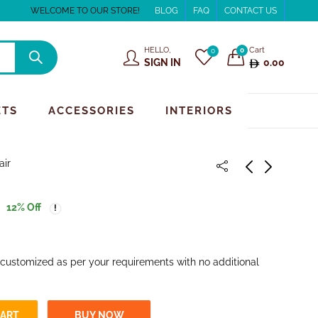
WELCOME TO OUR STORE!
BLOG
FAQ
CONTACT US
HELLO,
Cart
0
0
SIGN IN
0.00
ETS
ACCESSORIES
INTERIORS
air
12
% Off
 customized as per your requirements with no additional
CART
BUY NOW