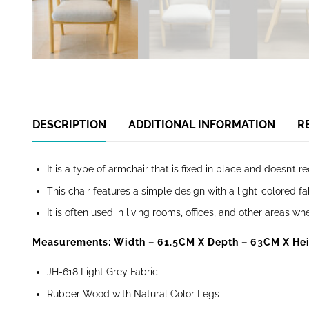
DESCRIPTION
ADDITIONAL INFORMATION
R
It is a type of armchair that is fixed in place and doesn’t re
This chair features a simple design with a light-colored 
It is often used in living rooms, offices, and other areas 
Measurements: Width – 61.5CM
X Depth – 63CM X Hei
JH-618 Light Grey Fabric
Rubber Wood with Natural Color Legs