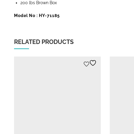
200 lbs Brown Box
Model No : HY-71185
RELATED PRODUCTS