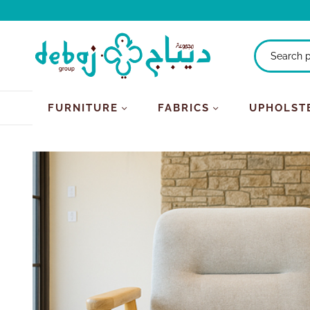
FURNITURE
FABRICS
UPHOLST