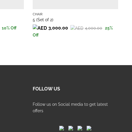
CHAIR
CH
5 (Set of 2)
Ha
3,000.00
4,000.00
10
% Off
25
%
Or
Cu
Original
Current
Off
pr
pr
price
price
wa
is:
was:
is:
22
19
4,000.00.
3,000.00.
FOLLOW US
Follow us on Social media to get latest
offers