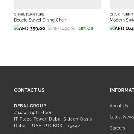
,
,
CHAIR
FURNITURE
CHAIR
FURNIT
Boucle Swivel Dining Chair
Modern Swiv
359.00
164
499.00
28
% Off
Original
Current
Original
Current
price
price
price
price
was:
is:
was:
is:
499.00.
359.00.
189.00.
164.00.
CONTACT US
INFORMA
DEBAJ GROUP
About Us
#1414, 14th Floor
Latest New
IT Plaza Tower, Dubai Silicon Oasis
Dubai - UAE, P.O.BOX - 15442
Careers